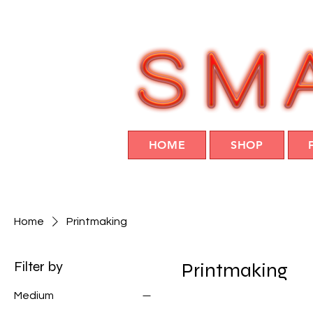
HOME
SHOP
Home
Printmaking
Filter by
Printmaking
Medium