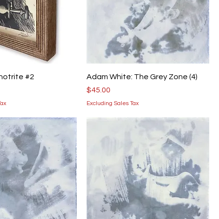
thotrite #2
Adam White: The Grey Zone (4)
Price
$45.00
Tax
Excluding Sales Tax