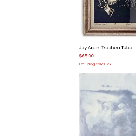
Jay Arpin: Trachea Tube
Price
$65.00
Excluding Sales Tax