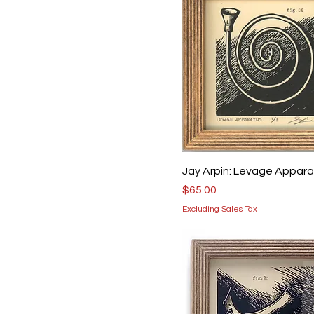
Jay Arpin: Levage Appar
Price
$65.00
Excluding Sales Tax