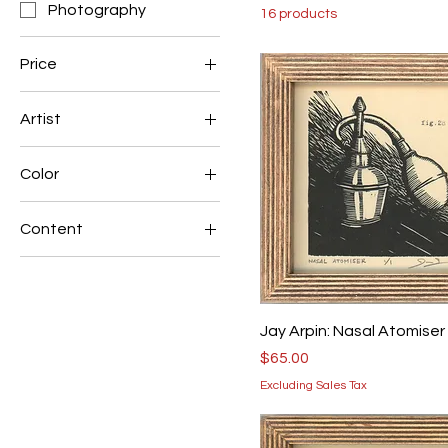
Photography
16 products
Price
Artist
$45
$65
Adam White Ossers
Color
Jay Arpin
Black & White
Content
Figurative
Jay Arpin: Nasal Atomiser
Price
$65.00
Excluding Sales Tax