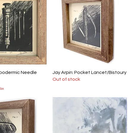
ypodermic Needle
Jay Arpin: Pocket Lancet/Bistoury
Out of stock
Tax