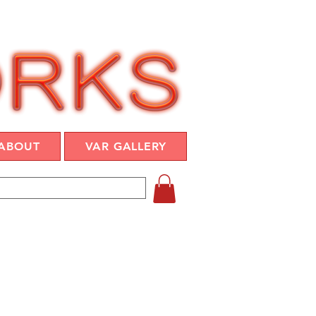
ABOUT
VAR GALLERY