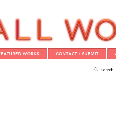
FEATURED WORKS
CONTACT / SUBMIT