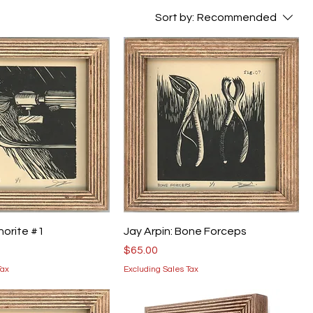
Sort by:
Recommended
thorite #1
Jay Arpin: Bone Forceps
Price
$65.00
Tax
Excluding Sales Tax