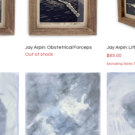
Jay Arpin: Obstetrical Forceps
Jay Arpin: Li
Out of stock
Price
$65.00
Excluding Sales 