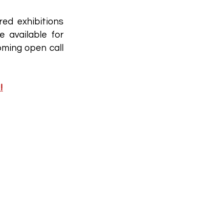
red exhibitions
e available for
oming open call
!