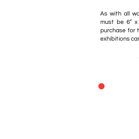
As with all wo
must be 6” x 
purchase for t
exhibitions c