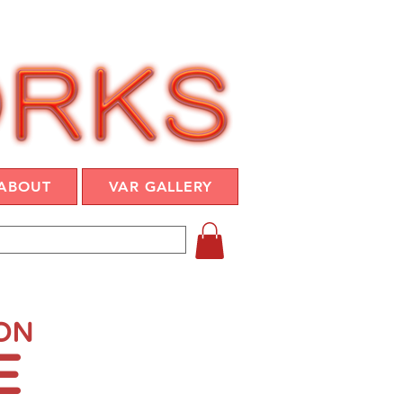
ABOUT
VAR GALLERY
ION
E