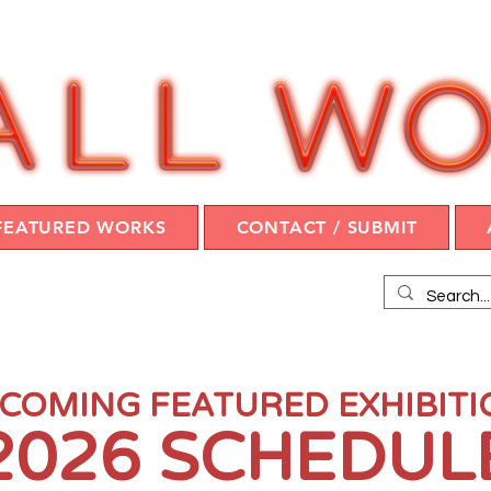
FEATURED WORKS
CONTACT / SUBMIT
COMING FEATURED EXHIBIT
2026 SCHEDUL