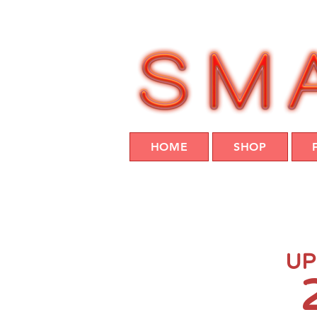
HOME
SHOP
UP