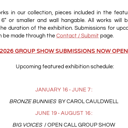
rks in our collection, pieces included in the featu
6” or smaller and wall hangable. All works will b
he duration of the exhibition. Submissions for upc
an be made through the
Contact / Submit
page.
2026 GROUP SHOW SUBMISSIONS NOW OPEN
Upcoming featured exhibition schedule:
JANUARY 16 - JUNE 7 :
BRONZE BUNNIES
BY CAROL CAULDWELL
JUNE 19 - AUGUST 16 :
BIG VOICES
/ OPEN CALL GROUP SHOW