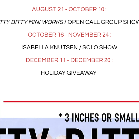
AUGUST 21 - OCTOBER 10 :
ITTY BITTY MINI WORKS
/ OPEN CALL GROUP SHO
OCTOBER 16 - NOVEMBER 24 :
ISABELLA KNUTSEN / SOLO SHOW
DECEMBER 11 - DECEMBER 20 :
HOLIDAY GIVEAWAY