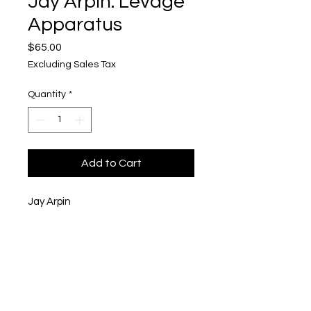
Jay Arpin: Levage
Apparatus
Price
$65.00
Excluding Sales Tax
Quantity
*
Add to Cart
Jay Arpin
Levage Apparatus
Linocut Print with Hand Stamping
on Kitakata Paper
6" x 6"