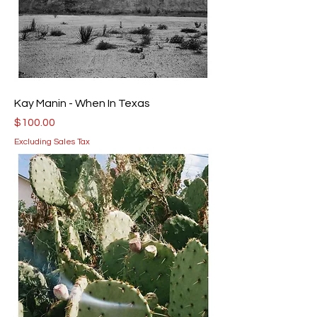
Kay Manin - When In Texas
Price
$100.00
Excluding Sales Tax