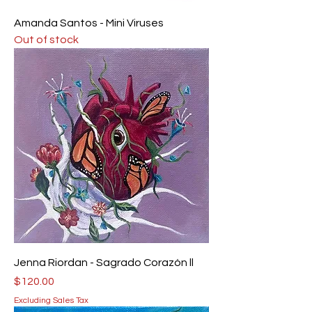
Amanda Santos - Mini Viruses
Out of stock
Jenna Riordan - Sagrado Corazón ll
Price
$120.00
Excluding Sales Tax