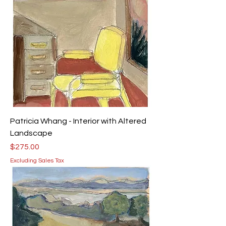
Patricia Whang - Interior with Altered
Landscape
Price
$275.00
Excluding Sales Tax