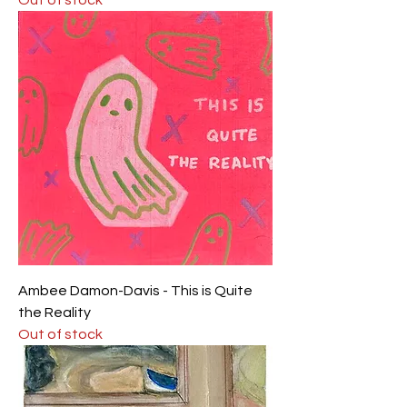
Ambee Damon-Davis - This is Quite
the Reality
Out of stock