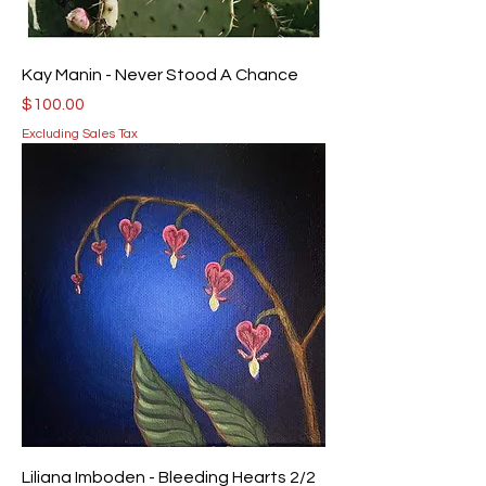
Kay Manin - Never Stood A Chance
Price
$100.00
Excluding Sales Tax
Liliana Imboden - Bleeding Hearts 2/2