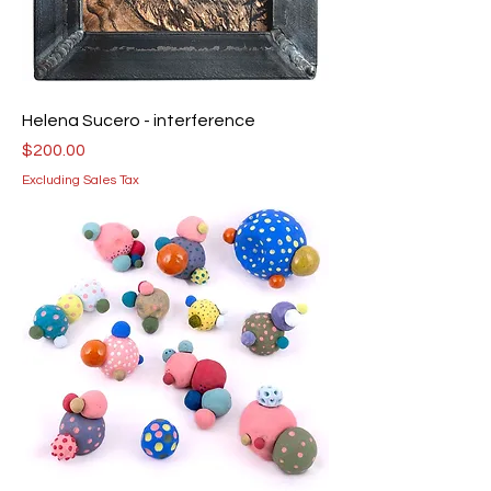
Helena Sucero - interference
Price
$200.00
Excluding Sales Tax