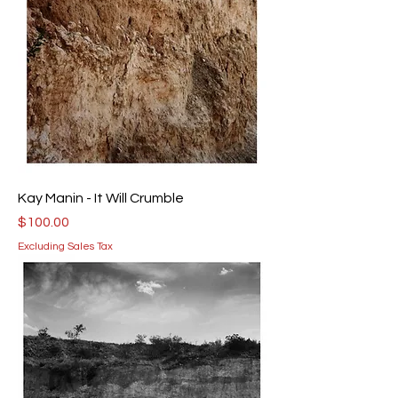
Kay Manin - It Will Crumble
Price
$100.00
Excluding Sales Tax