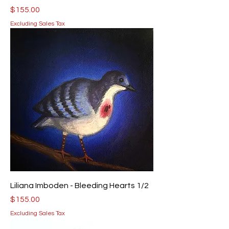
Price
$155.00
Excluding Sales Tax
Liliana Imboden - Bleeding Hearts 1/2
Price
$155.00
Excluding Sales Tax