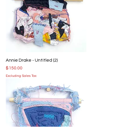
Annie Drake - Untitled (2)
Price
$150.00
Excluding Sales Tax