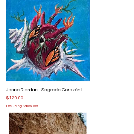
Jenna Riordan - Sagrado Corazón l
Price
$120.00
Excluding Sales Tax