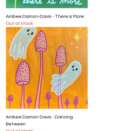
Ambee Damon-Davis - There is More
Out of stock
Ambee Damon-Davis - Dancing
Between
Out of stock