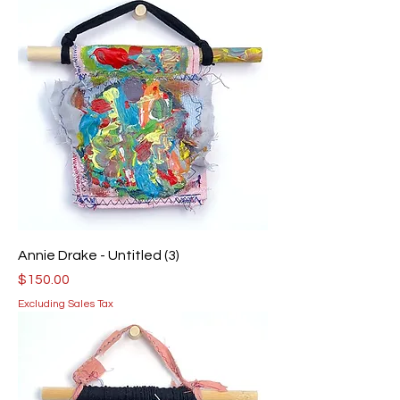
Annie Drake - Untitled (3)
Price
$150.00
Excluding Sales Tax