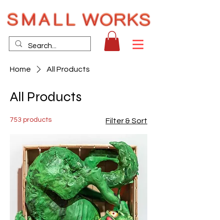
Home
All Products
All Products
753 products
Filter & Sort