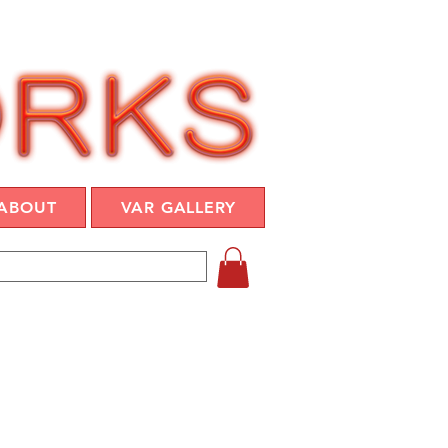
ABOUT
VAR GALLERY