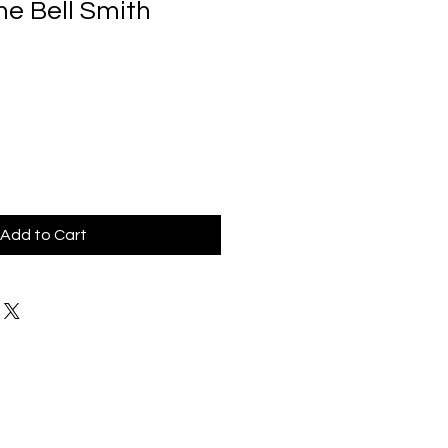
ne Bell Smith
Add to Cart