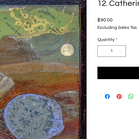
12. Catheri
Price
$90.00
Excluding Sales Tax
Quantity
*