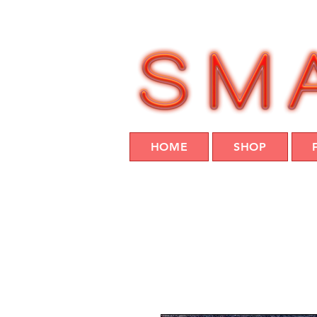
HOME
SHOP