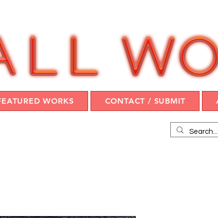
FEATURED WORKS
CONTACT / SUBMIT