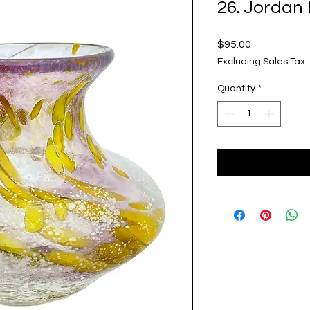
26. Jordan
Price
$95.00
Excluding Sales Tax
Quantity
*