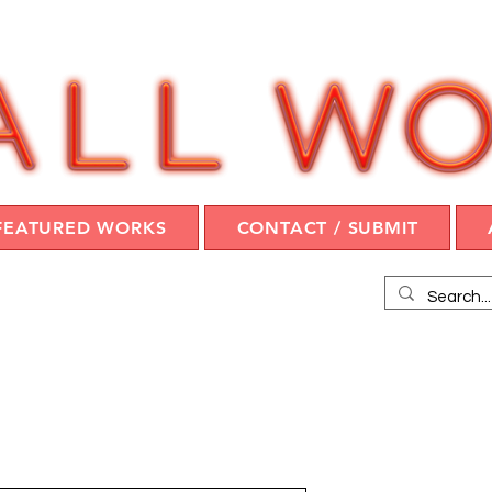
FEATURED WORKS
CONTACT / SUBMIT