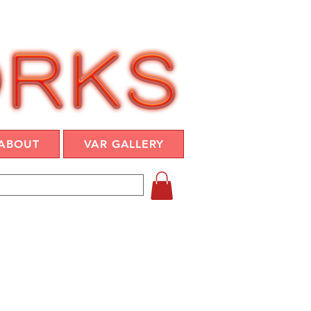
ABOUT
VAR GALLERY