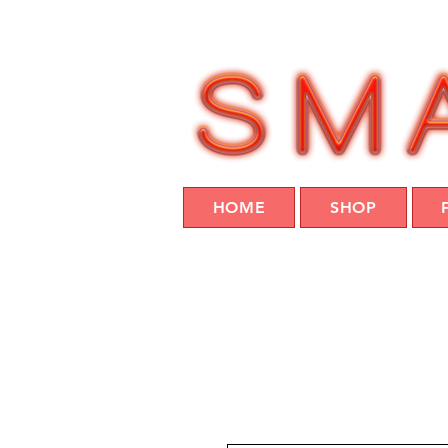
HOME
SHOP