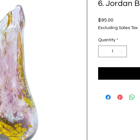
6. Jordan 
Price
$95.00
Excluding Sales Tax
Quantity
*