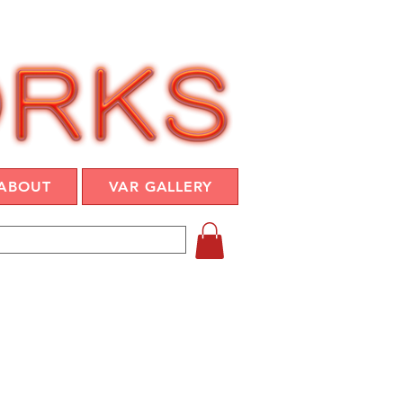
ABOUT
VAR GALLERY