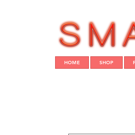
HOME
SHOP