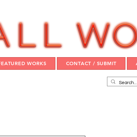
FEATURED WORKS
CONTACT / SUBMIT