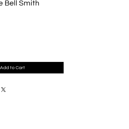
e Bell Smith
Add to Cart