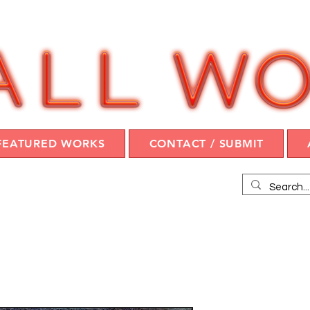
FEATURED WORKS
CONTACT / SUBMIT