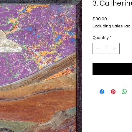
3. Catherin
Price
$90.00
Excluding Sales Tax
Quantity
*