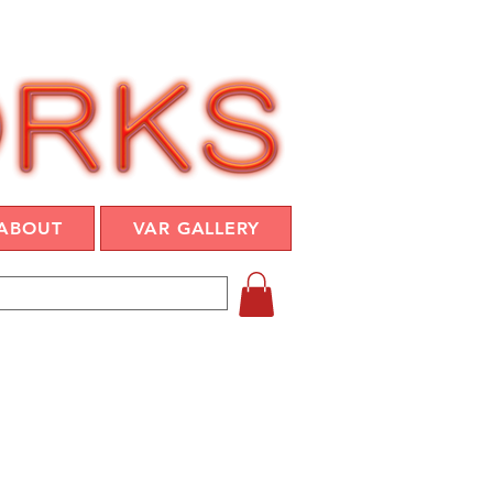
ABOUT
VAR GALLERY