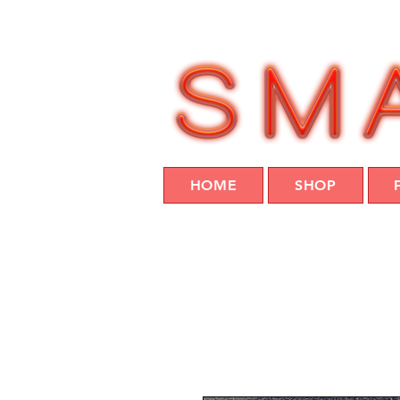
HOME
SHOP