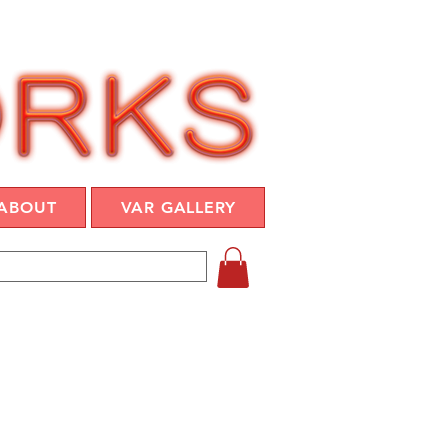
ABOUT
VAR GALLERY