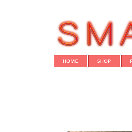
HOME
SHOP