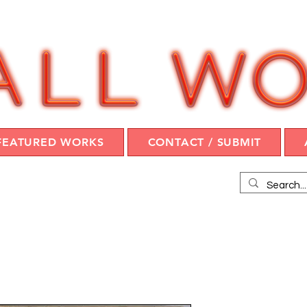
FEATURED WORKS
CONTACT / SUBMIT