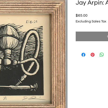
Jay Arpin: 
Price
$65.00
Excluding Sales Tax