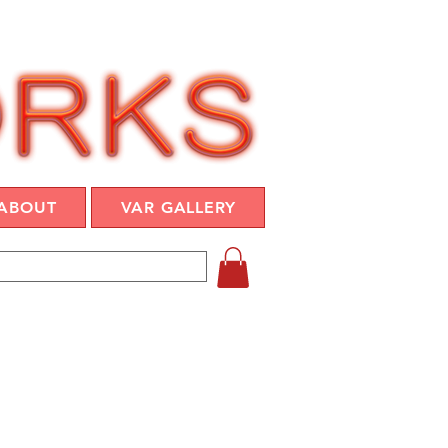
ABOUT
VAR GALLERY