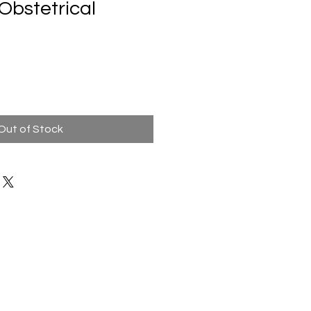
 Obstetrical
Out of Stock