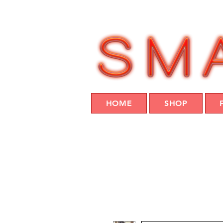
HOME
SHOP