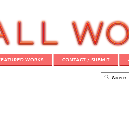
FEATURED WORKS
CONTACT / SUBMIT