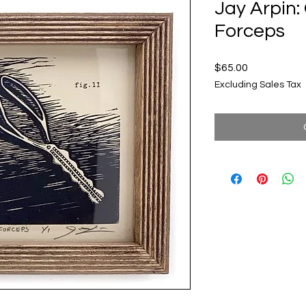
Jay Arpin:
Forceps
Price
$65.00
Excluding Sales Tax