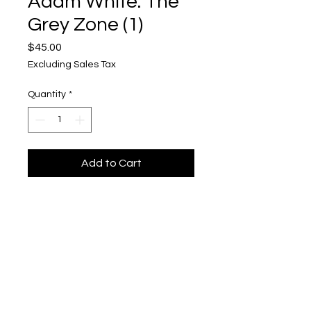
Adam White: The
Grey Zone (1)
Price
$45.00
Excluding Sales Tax
Quantity
*
Add to Cart
The Grey Zone (1)
Toned cyanotype on fabric
5"x 5"