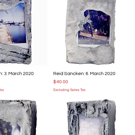
: 3. March 2020
Reid Sancken: 6. March 2020
Price
$40.00
Tax
Excluding Sales Tax