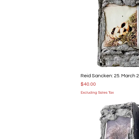
Reid Sancken: 25. March 
Price
$40.00
Excluding Sales Tax