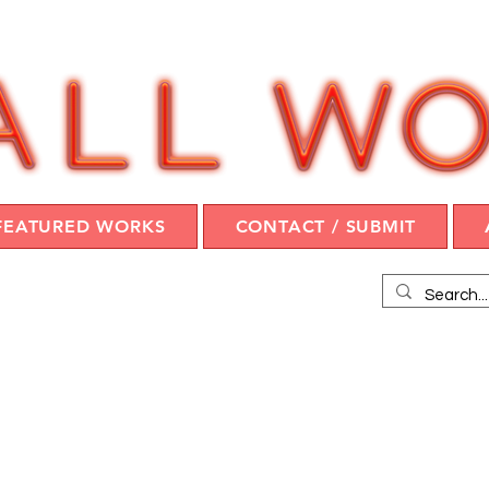
FEATURED WORKS
CONTACT / SUBMIT