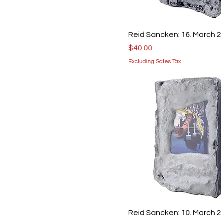
Reid Sancken: 16. March 
Price
$40.00
Excluding Sales Tax
Reid Sancken: 10. March 