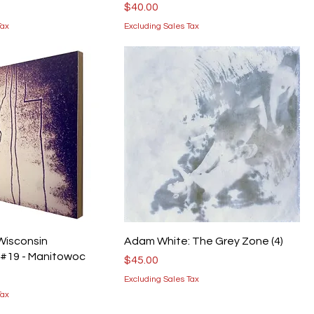
Price
$40.00
Tax
Excluding Sales Tax
 Wisconsin
Adam White: The Grey Zone (4)
 #19 - Manitowoc
Price
$45.00
Excluding Sales Tax
Tax