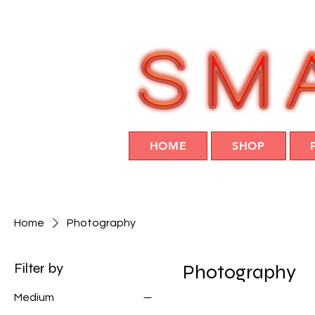
HOME
SHOP
Home
Photography
Filter by
Photography
Medium