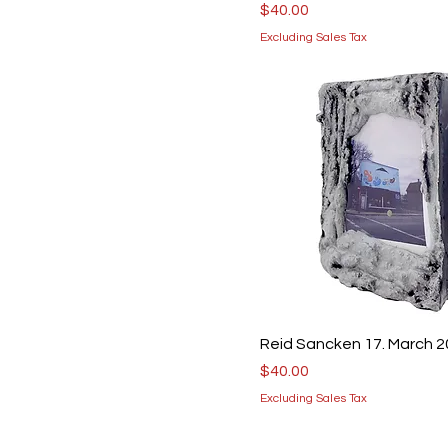
Price
$40.00
Excluding Sales Tax
Reid Sancken 17. March 
Price
$40.00
Excluding Sales Tax