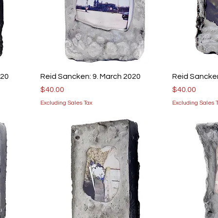
020
Reid Sancken: 9. March 2020
Reid Sancken
Price
Price
$40.00
$40.00
Excluding Sales Tax
Excluding Sales 