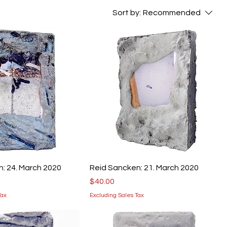
Sort by:
Recommended
: 24. March 2020
Reid Sancken: 21. March 2020
Price
$40.00
Tax
Excluding Sales Tax