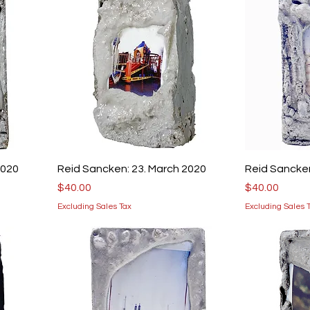
2020
Reid Sancken: 23. March 2020
Reid Sancken
Price
Price
$40.00
$40.00
Excluding Sales Tax
Excluding Sales 