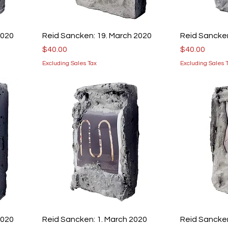
2020
Reid Sancken: 19. March 2020
Reid Sancken
Price
Price
$40.00
$40.00
Excluding Sales Tax
Excluding Sales 
2020
Reid Sancken: 1. March 2020
Reid Sancken