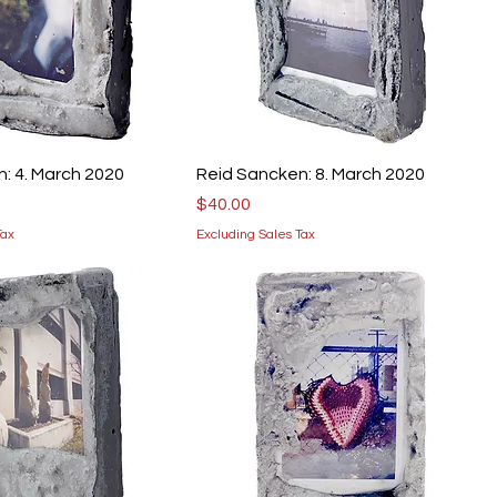
: 4. March 2020
Reid Sancken: 8. March 2020
Price
$40.00
Tax
Excluding Sales Tax