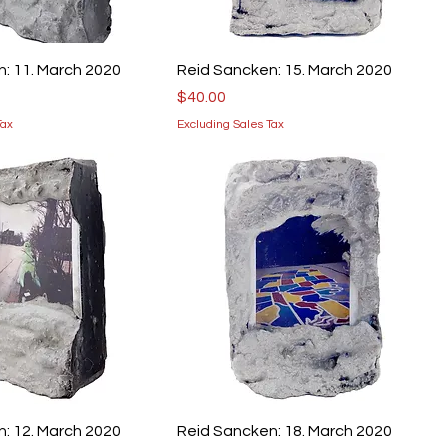
: 11. March 2020
Reid Sancken: 15. March 2020
Price
$40.00
Tax
Excluding Sales Tax
: 12. March 2020
Reid Sancken: 18. March 2020