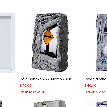
Reid Sancken: 22. March 2020
Reid Sancken
Price
Price
$40.00
$40.00
Excluding Sales Tax
Excluding Sales 