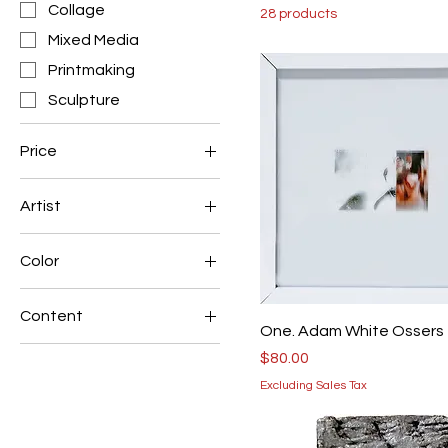
Collage
28 products
Mixed Media
Printmaking
Sculpture
Price
Artist
$40
$80
Adam White Ossers
Color
Allen Morris
Black & White
Reid Sancken
Content
One. Adam White Ossers
Abstract
Price
$80.00
Figurative
Excluding Sales Tax