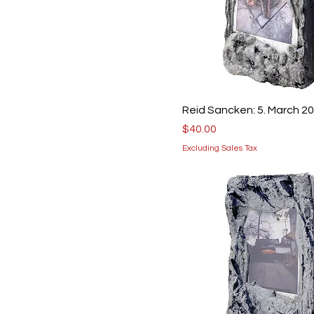
Reid Sancken: 5. March 2
Price
$40.00
Excluding Sales Tax