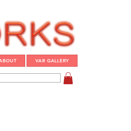
ABOUT
VAR GALLERY