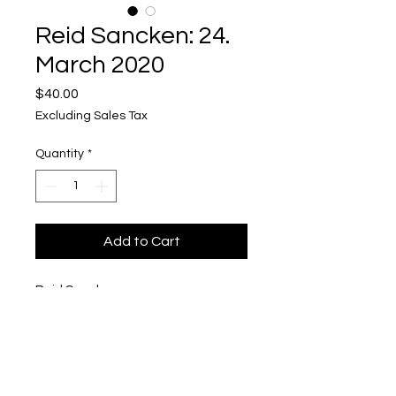
Reid Sancken: 24.
March 2020
Price
$40.00
Excluding Sales Tax
Quantity
*
Add to Cart
Reid Sancken
24. March 2020
Polaroid in Pigmented Concrete
1/2'' x 3'' x 4''