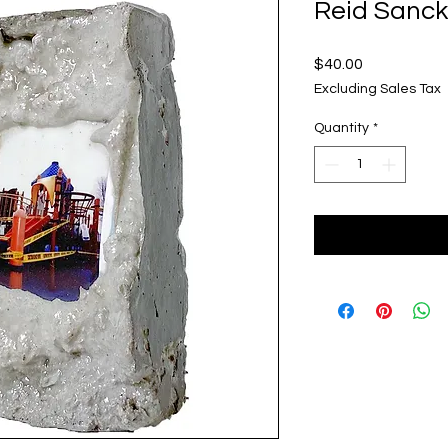
Reid Sanck
Price
$40.00
Excluding Sales Tax
Quantity
*