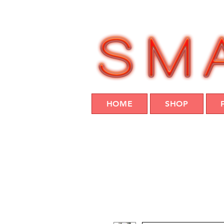
HOME
SHOP