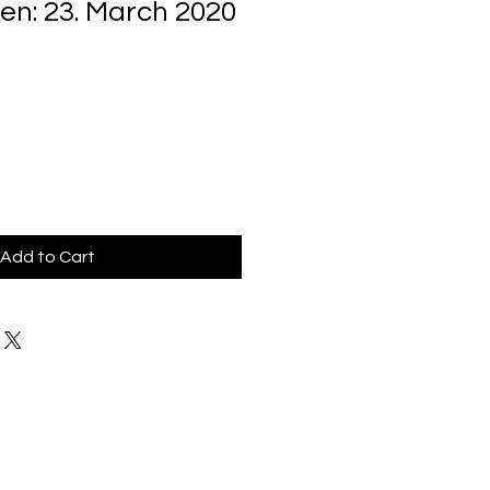
en: 23. March 2020
Add to Cart