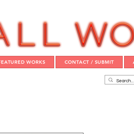
FEATURED WORKS
CONTACT / SUBMIT