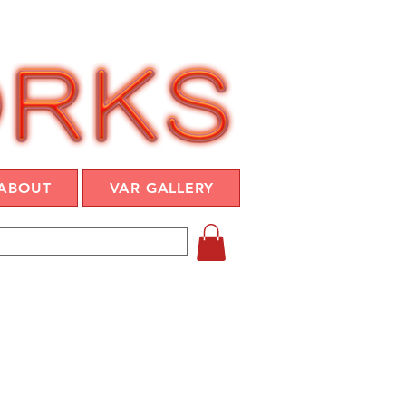
ABOUT
VAR GALLERY