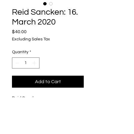
Reid Sancken: 16.
March 2020
Price
$40.00
Excluding Sales Tax
Quantity
*
Add to Cart
Reid Sancken
16. March 2020
Polaroid in Pigmented Concrete
1/2'' x 3'' x 4''