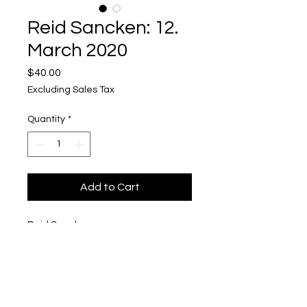
Reid Sancken: 12.
March 2020
Price
$40.00
Excluding Sales Tax
Quantity
*
Add to Cart
Reid Sancken
12. March 2020
Polaroid in Pigmented Concrete
1/2'' x 3'' x 4''