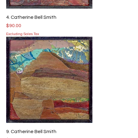
4. Catherine Bell Smith
Price
$90.00
Excluding Sales Tax
9. Catherine Bell Smith