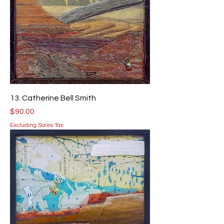
13. Catherine Bell Smith
Price
$90.00
Excluding Sales Tax