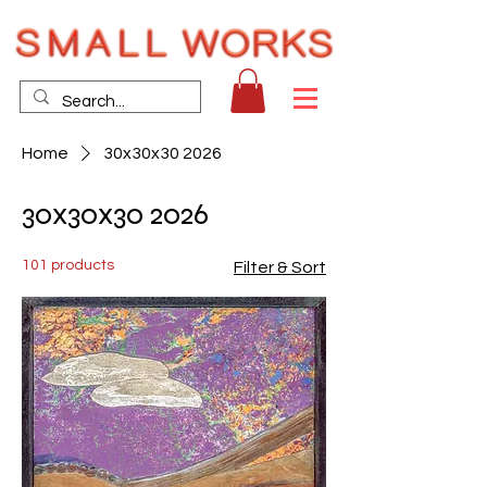
Home
30x30x30 2026
30x30x30 2026
101 products
Filter & Sort