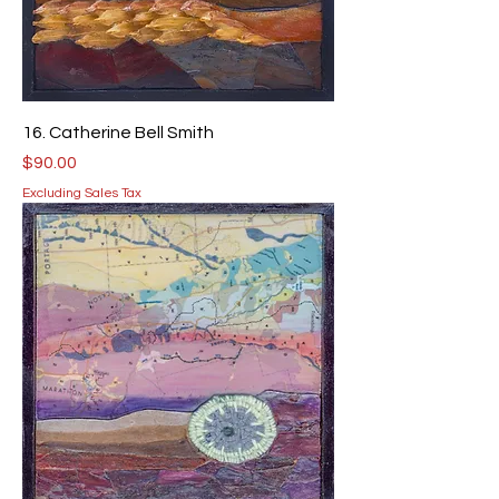
16. Catherine Bell Smith
Price
$90.00
Excluding Sales Tax