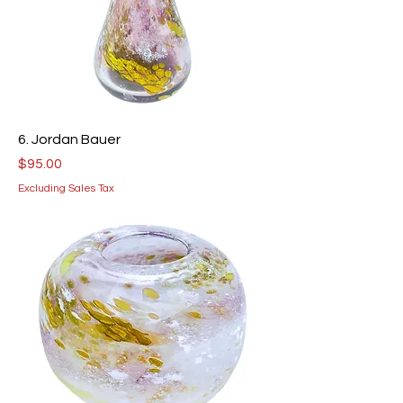
6. Jordan Bauer
Price
$95.00
Excluding Sales Tax