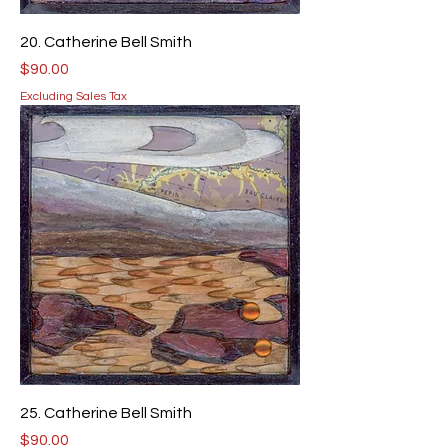
20. Catherine Bell Smith
Price
$90.00
Excluding Sales Tax
25. Catherine Bell Smith
Price
$90.00