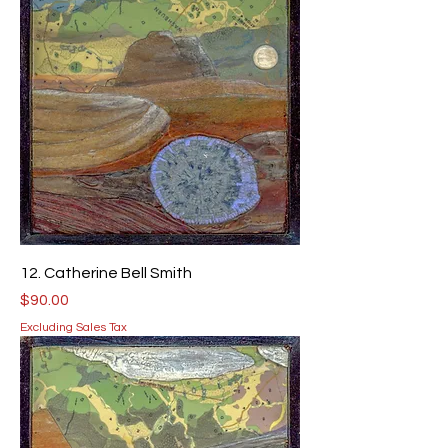
12. Catherine Bell Smith
Price
$90.00
Excluding Sales Tax