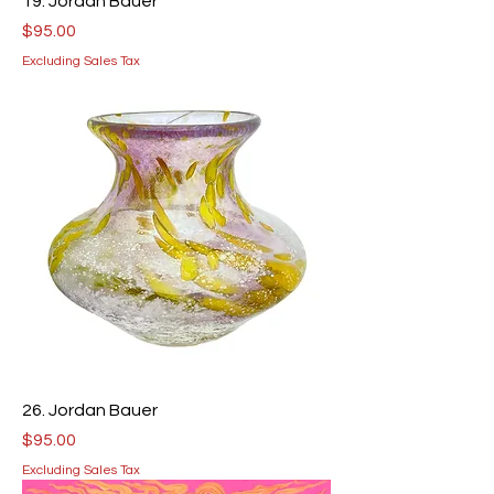
19. Jordan Bauer
Price
$95.00
Excluding Sales Tax
26. Jordan Bauer
Price
$95.00
Excluding Sales Tax