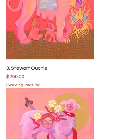
3. Stewart Ouchie
Price
$200.00
Excluding Sales Tax