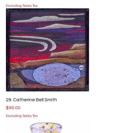
Excluding Sales Tax
29. Catherine Bell Smith
Price
$90.00
Excluding Sales Tax