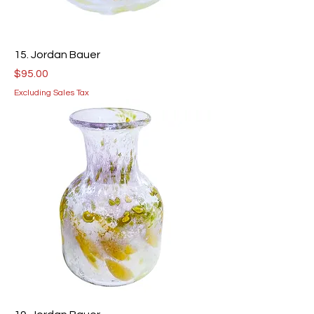
15. Jordan Bauer
Price
$95.00
Excluding Sales Tax