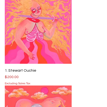
1. Stewart Ouchie
Price
$200.00
Excluding Sales Tax