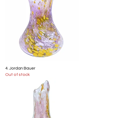
4. Jordan Bauer
Out of stock