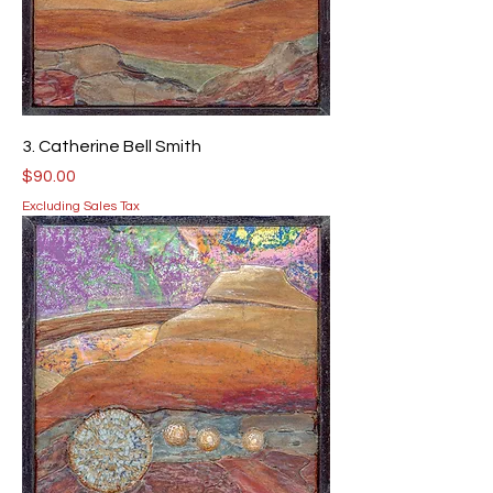
3. Catherine Bell Smith
Price
$90.00
Excluding Sales Tax