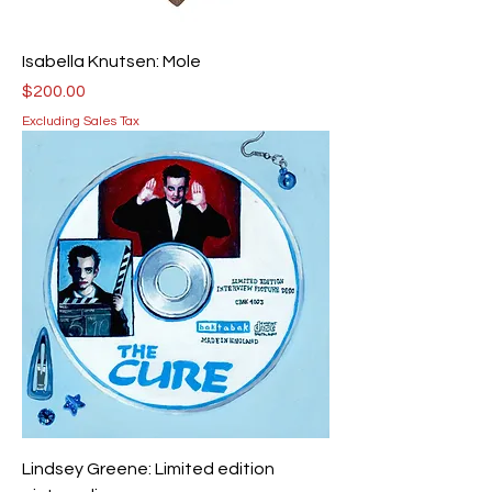
Isabella Knutsen: Mole
Price
$200.00
Excluding Sales Tax
Lindsey Greene: Limited edition