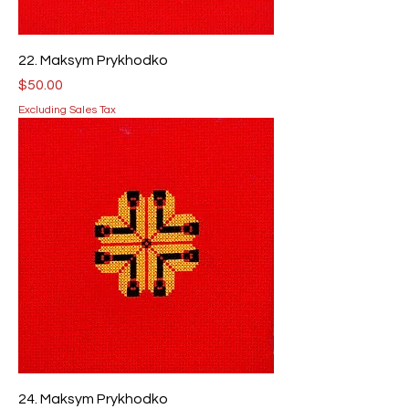
22. Maksym Prykhodko
Price
$50.00
Excluding Sales Tax
24. Maksym Prykhodko