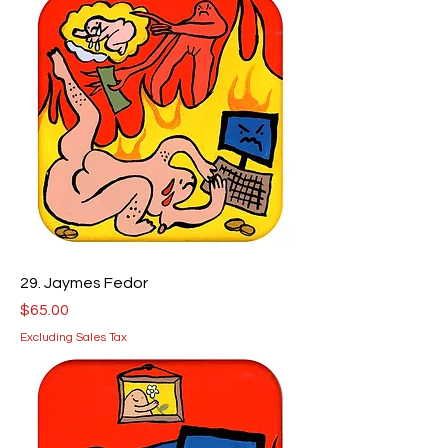
29. Jaymes Fedor
Price
$65.00
Excluding Sales Tax