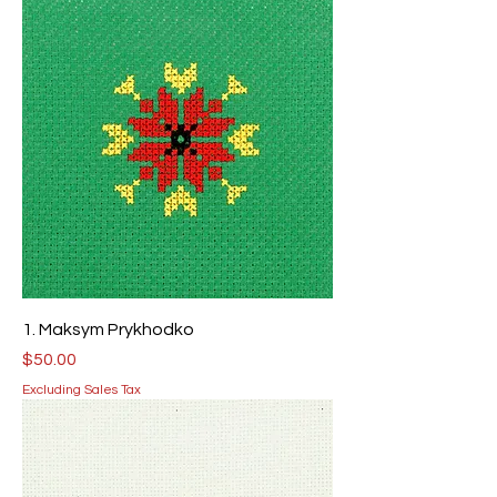
1. Maksym Prykhodko
Price
$50.00
Excluding Sales Tax