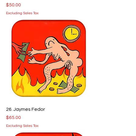
Price
$50.00
Excluding Sales Tax
26. Jaymes Fedor
Price
$65.00
Excluding Sales Tax