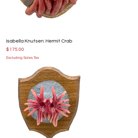
Isabella Knutsen: Hermit Crab
Price
$175.00
Excluding Sales Tax