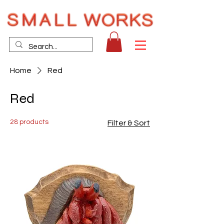
Home
Red
Red
28 products
Filter & Sort