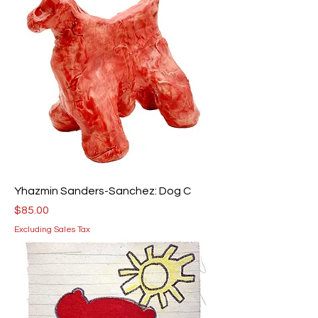
Yhazmin Sanders-Sanchez: Dog C
Price
$85.00
Excluding Sales Tax