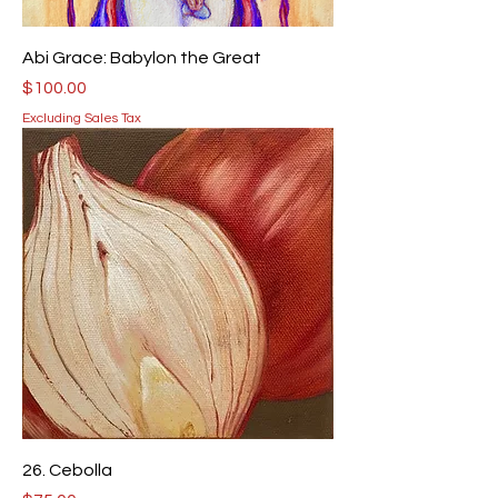
Abi Grace: Babylon the Great
Price
$100.00
Excluding Sales Tax
26. Cebolla