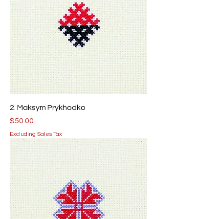
2. Maksym Prykhodko
Price
$50.00
Excluding Sales Tax