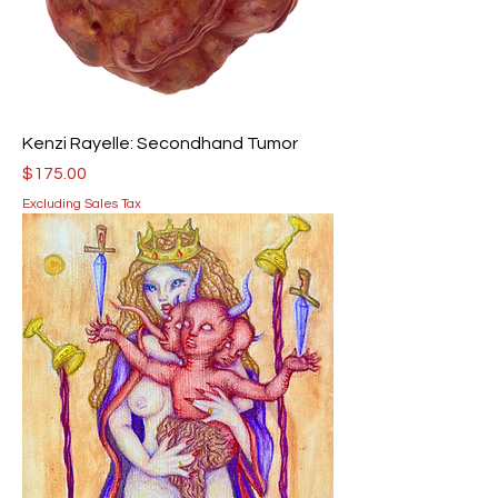
Kenzi Rayelle: Secondhand Tumor
Price
$175.00
Excluding Sales Tax