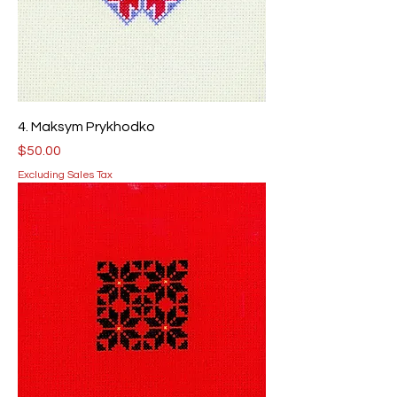
4. Maksym Prykhodko
Price
$50.00
Excluding Sales Tax