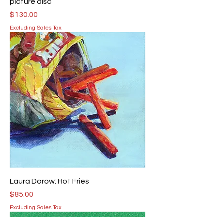
picture disc
Price
$130.00
Excluding Sales Tax
Laura Dorow: Hot Fries
Price
$85.00
Excluding Sales Tax