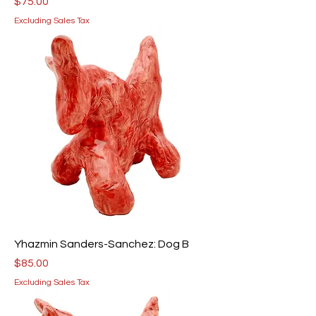
Price
$75.00
Excluding Sales Tax
Yhazmin Sanders-Sanchez: Dog B
Price
$85.00
Excluding Sales Tax