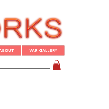
ABOUT
VAR GALLERY