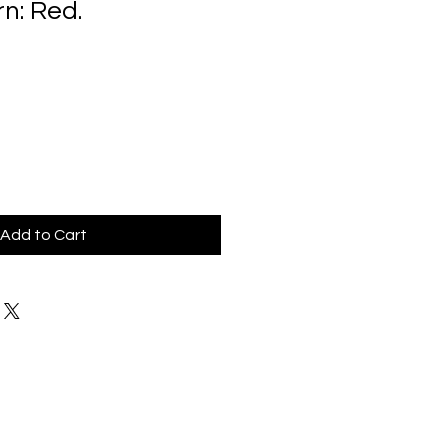
n: Red.
Add to Cart