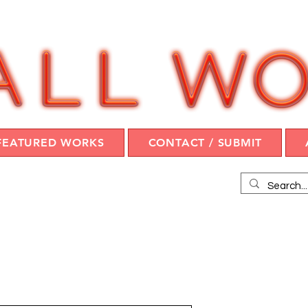
FEATURED WORKS
CONTACT / SUBMIT