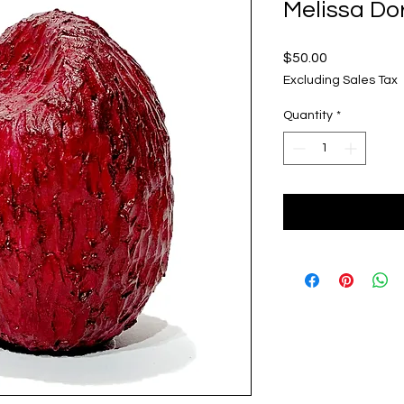
Melissa Dor
Price
$50.00
Excluding Sales Tax
Quantity
*