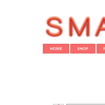
HOME
SHOP