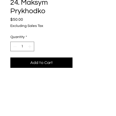
24. Maksym
Prykhodko
Price
$50.00
Excluding Sales Tax
Quantity
*
Add to Cart
Maksym Prykhodko
"Ukrainska Vyshyvanka 24"
$50