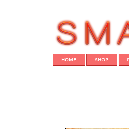
HOME
SHOP