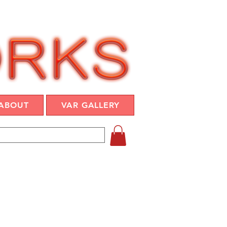
ABOUT
VAR GALLERY