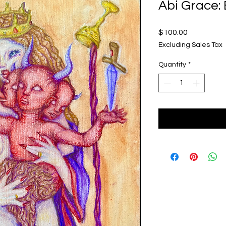
Abi Grace:
Price
$100.00
Excluding Sales Tax
Quantity
*