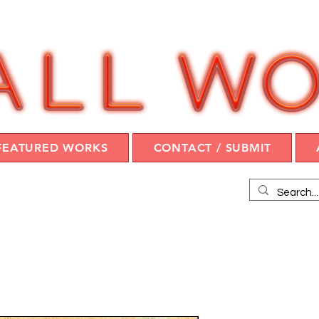
FEATURED WORKS
CONTACT / SUBMIT