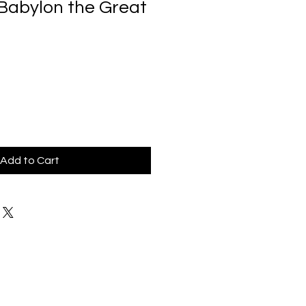
 Babylon the Great
Add to Cart