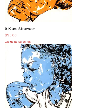
9. Kiara Strowder
Price
$95.00
Excluding Sales Tax