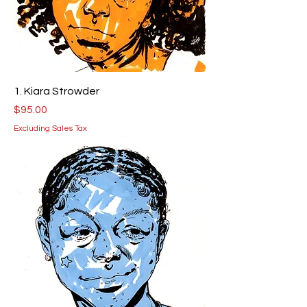
1. Kiara Strowder
Price
$95.00
Excluding Sales Tax