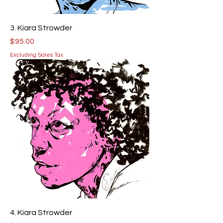
3. Kiara Strowder
Price
$95.00
Excluding Sales Tax
4. Kiara Strowder