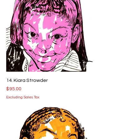
14. Kiara Strowder
Price
$95.00
Excluding Sales Tax