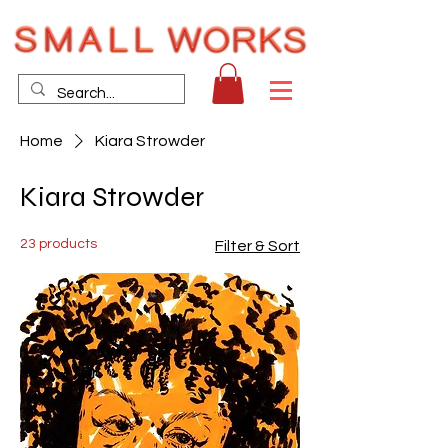
Home
Kiara Strowder
Kiara Strowder
23 products
Filter & Sort