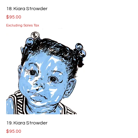
18. Kiara Strowder
Price
$95.00
Excluding Sales Tax
19. Kiara Strowder
Price
$95.00