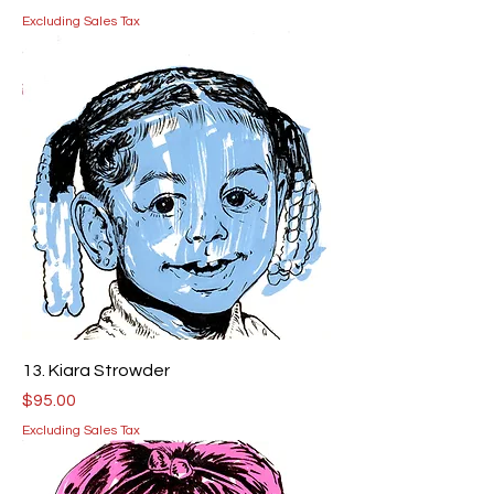
Excluding Sales Tax
13. Kiara Strowder
Price
$95.00
Excluding Sales Tax