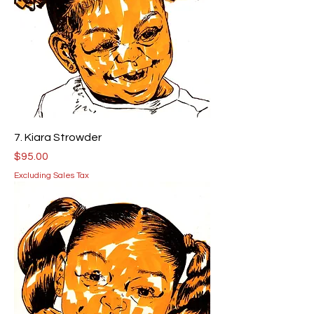
7. Kiara Strowder
Price
$95.00
Excluding Sales Tax