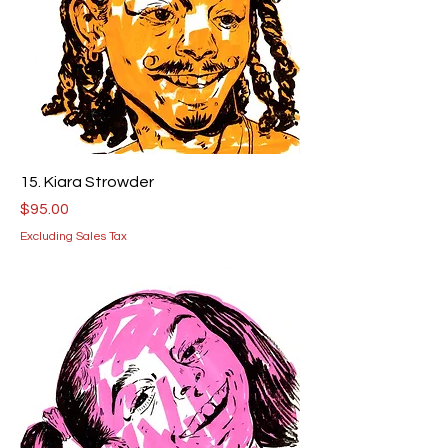
15. Kiara Strowder
Price
$95.00
Excluding Sales Tax