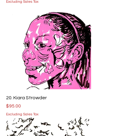
Excluding Sales Tax
20. Kiara Strowder
Price
$95.00
Excluding Sales Tax