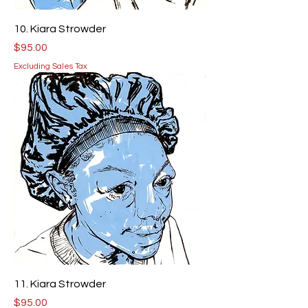
10. Kiara Strowder
Price
$95.00
Excluding Sales Tax
11. Kiara Strowder
Price
$95.00