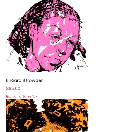
6. Kiara Strowder
Price
$95.00
Excluding Sales Tax