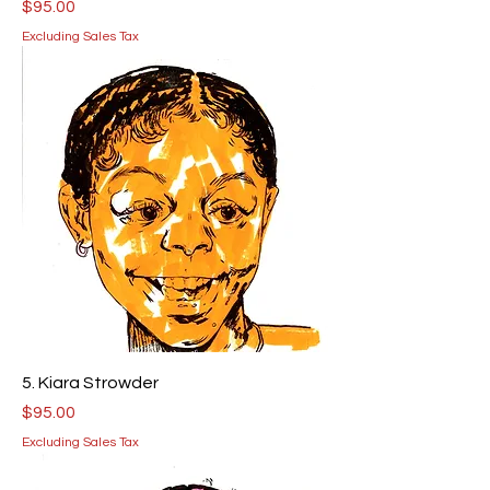
Price
$95.00
Excluding Sales Tax
5. Kiara Strowder
Price
$95.00
Excluding Sales Tax