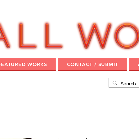
FEATURED WORKS
CONTACT / SUBMIT