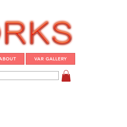
ABOUT
VAR GALLERY