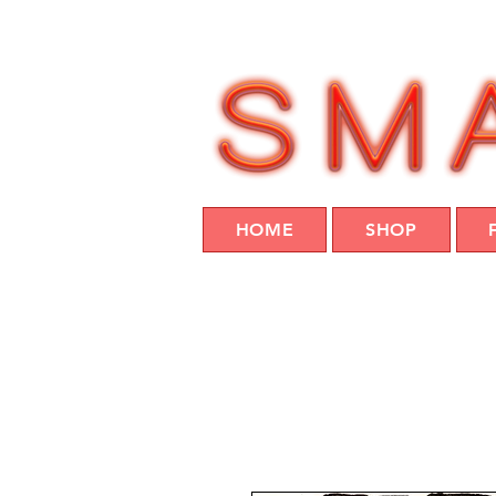
HOME
SHOP