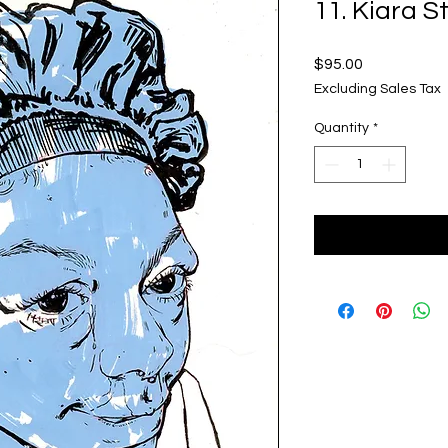
11. Kiara 
Price
$95.00
Excluding Sales Tax
Quantity
*