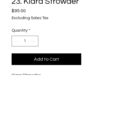
23. Kiara Strowder
Price
$95.00
Excluding Sales Tax
Quantity
*
Add to Cart
Kiara Strowder
"Kiara 11 :)"
$95
Upper Level, 643 S. 2nd St.