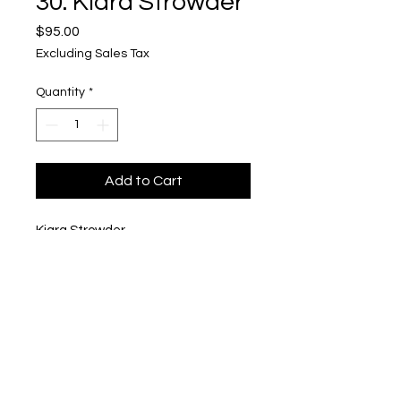
30. Kiara Strowder
Price
$95.00
Excluding Sales Tax
Quantity
*
Add to Cart
Kiara Strowder
"Kiara..."
$95
Upper Level, 643 S. 2nd St.