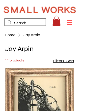
Home
Jay Arpin
Jay Arpin
11 products
Filter & Sort