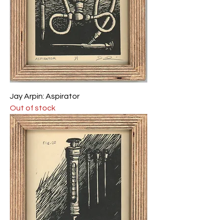
Jay Arpin: Aspirator
Out of stock