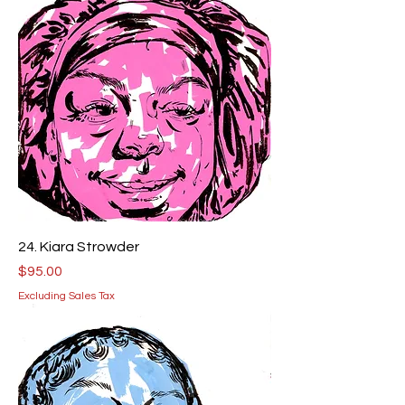
24. Kiara Strowder
Price
$95.00
Excluding Sales Tax