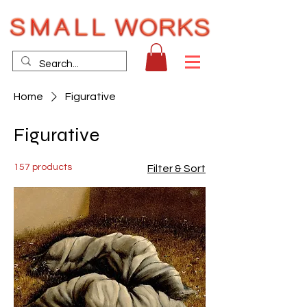
Home
Figurative
Figurative
157 products
Filter & Sort