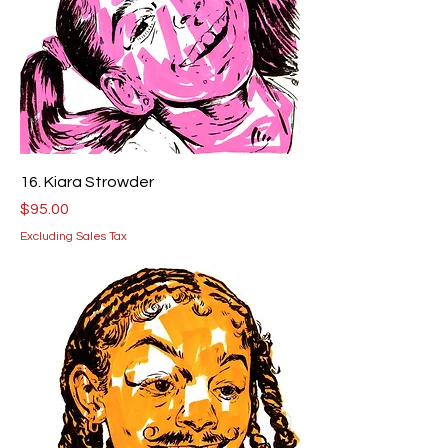
16. Kiara Strowder
Price
$95.00
Excluding Sales Tax