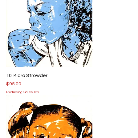
10. Kiara Strowder
Price
$95.00
Excluding Sales Tax