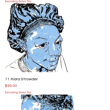
Excluding Sales Tax
11. Kiara Strowder
Price
$95.00
Excluding Sales Tax