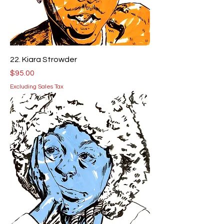
22. Kiara Strowder
Price
$95.00
Excluding Sales Tax