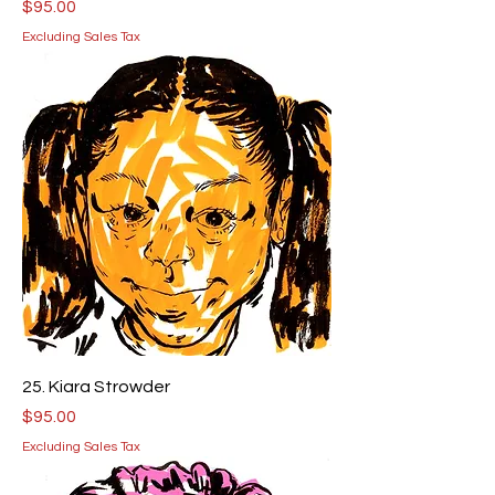
Price
$95.00
Excluding Sales Tax
25. Kiara Strowder
Price
$95.00
Excluding Sales Tax