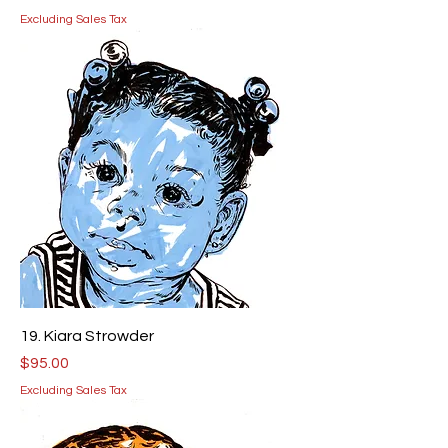
Excluding Sales Tax
19. Kiara Strowder
Price
$95.00
Excluding Sales Tax