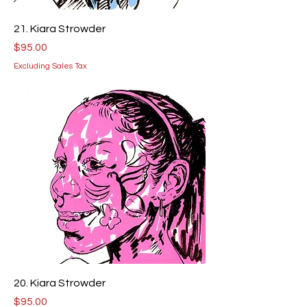
21. Kiara Strowder
Price
$95.00
Excluding Sales Tax
20. Kiara Strowder
Price
$95.00