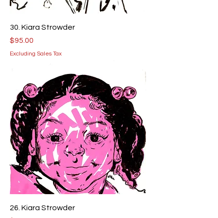
30. Kiara Strowder
Price
$95.00
Excluding Sales Tax
26. Kiara Strowder