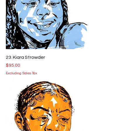
23. Kiara Strowder
Price
$95.00
Excluding Sales Tax