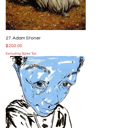
27. Adam Stoner
Price
$200.00
Excluding Sales Tax