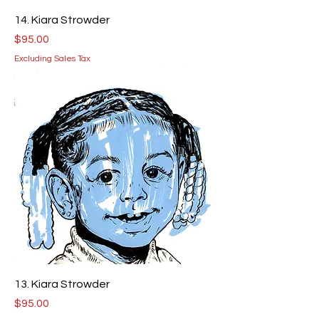
14. Kiara Strowder
Price
$95.00
Excluding Sales Tax
13. Kiara Strowder
Price
$95.00