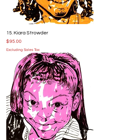
15. Kiara Strowder
Price
$95.00
Excluding Sales Tax