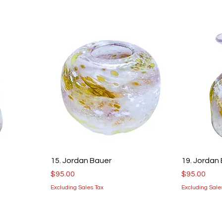
15. Jordan Bauer
19. Jordan
Price
Price
$95.00
$95.00
Excluding Sales Tax
Excluding Sale