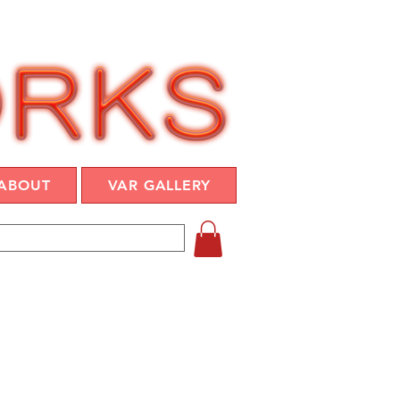
ABOUT
VAR GALLERY