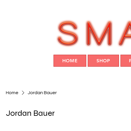
HOME
SHOP
Home
Jordan Bauer
Jordan Bauer