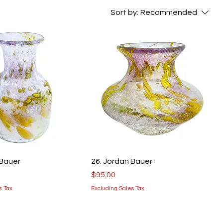
Sort by:
Recommended
 Bauer
26. Jordan Bauer
Price
$95.00
s Tax
Excluding Sales Tax