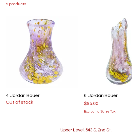
5 products
4. Jordan Bauer
6. Jordan Bauer
Out of stock
Price
$95.00
Excluding Sales Tax
Upper Level, 643 S. 2nd St.