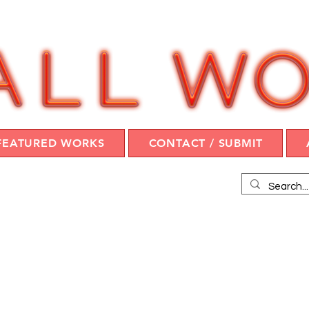
FEATURED WORKS
CONTACT / SUBMIT