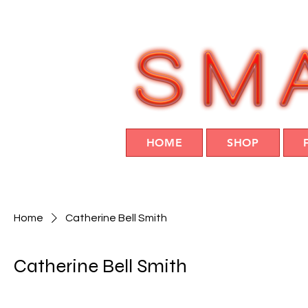
HOME
SHOP
Home
Catherine Bell Smith
Catherine Bell Smith