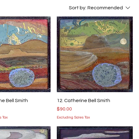
Sort by:
Recommended
ne Bell Smith
12. Catherine Bell Smith
Price
$90.00
s Tax
Excluding Sales Tax