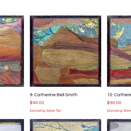
9. Catherine Bell Smith
10. Catheri
Price
Price
$90.00
$90.00
Excluding Sales Tax
Excluding Sale