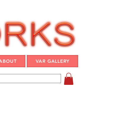
ABOUT
VAR GALLERY