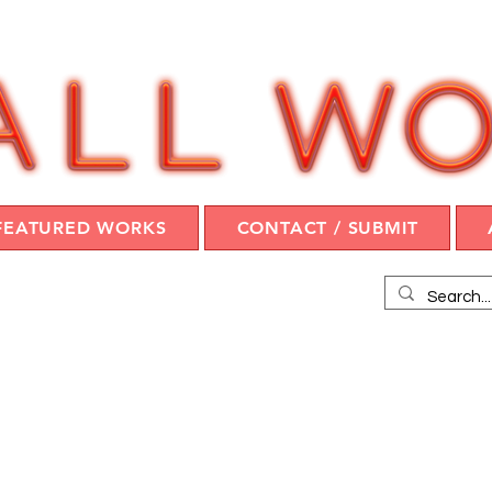
FEATURED WORKS
CONTACT / SUBMIT