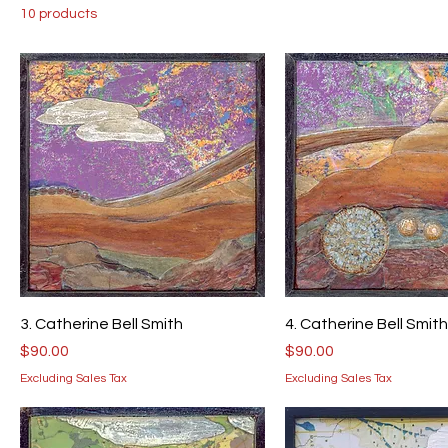
10 products
3. Catherine Bell Smith
4. Catherine Bell Smith
Price
Price
$90.00
$90.00
Excluding Sales Tax
Excluding Sales Tax