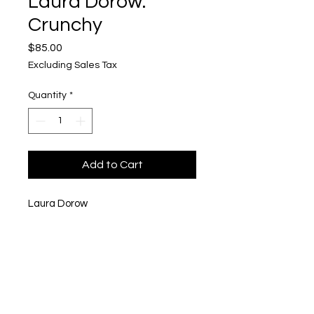
Laura Dorow:
Crunchy
Price
$85.00
Excluding Sales Tax
Quantity
*
Add to Cart
Laura Dorow
Crunchy
6 x 6"