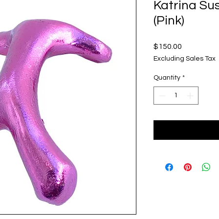
Katrina Su
(Pink)
Price
$150.00
Excluding Sales Tax
Quantity
*