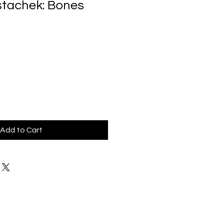
stachek: Bones
Add to Cart