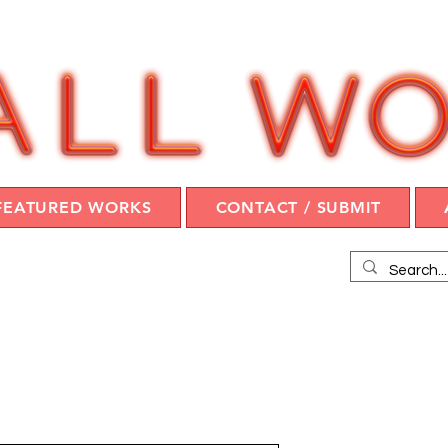
FEATURED WORKS
CONTACT / SUBMIT