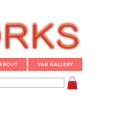
ABOUT
VAR GALLERY