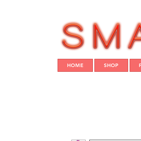
HOME
SHOP