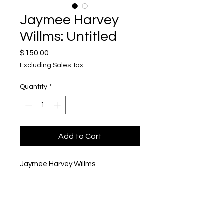
Jaymee Harvey
Willms: Untitled
Price
$150.00
Excluding Sales Tax
Quantity
*
Add to Cart
Jaymee Harvey Willms
Untitled
Mixed Media
6" x 6"