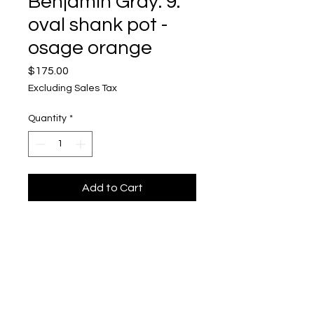
Benjamin Gray: 9.
oval shank pot -
osage orange
Price
$175.00
Excluding Sales Tax
Quantity
*
Add to Cart
Benjamin Gray
Mixed Media, Acrylic Acetate