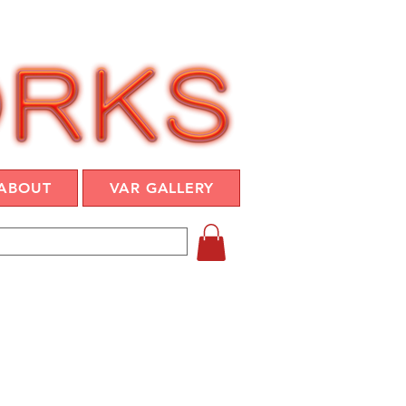
ABOUT
VAR GALLERY