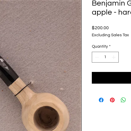
Benjamin G
apple - ha
Price
$200.00
Excluding Sales Tax
Quantity
*