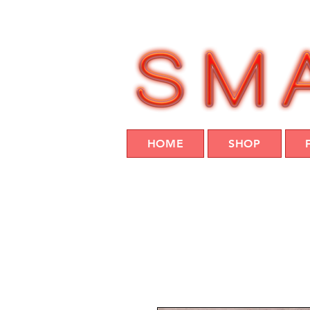
HOME
SHOP