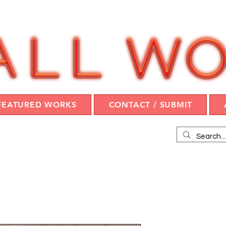
FEATURED WORKS
CONTACT / SUBMIT