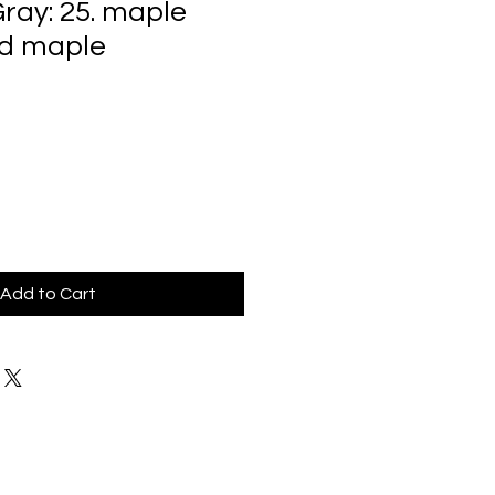
ray: 25. maple
rd maple
Add to Cart