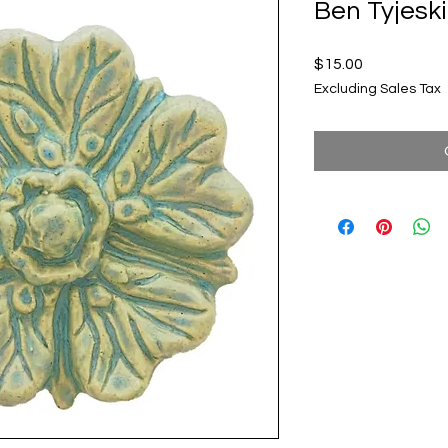
Ben Tyjeski
Price
$15.00
Excluding Sales Tax