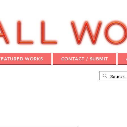
FEATURED WORKS
CONTACT / SUBMIT