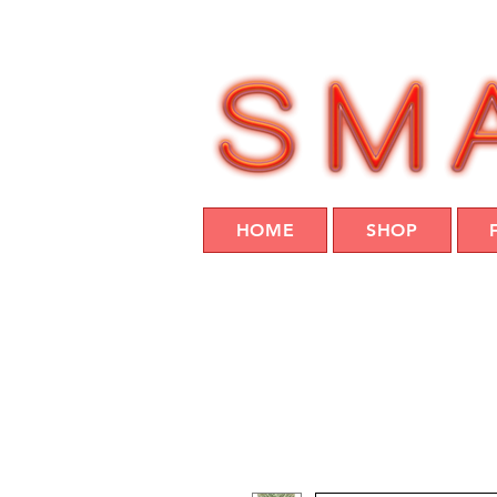
HOME
SHOP