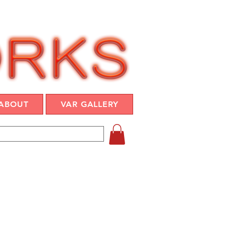
ABOUT
VAR GALLERY