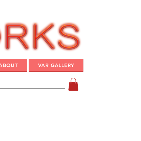
ABOUT
VAR GALLERY