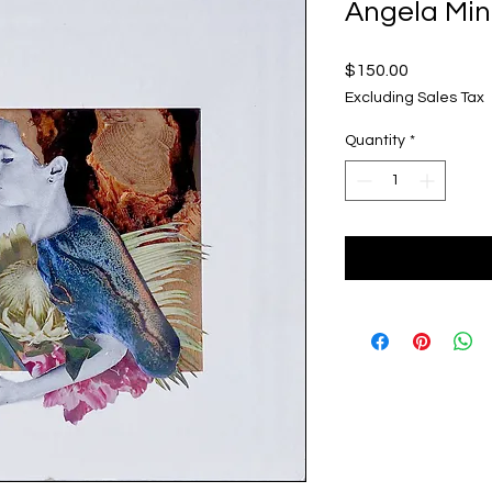
Angela Min
Price
$150.00
Excluding Sales Tax
Quantity
*