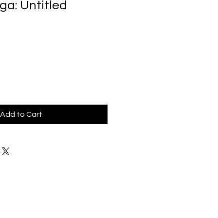
ga: Untitled
Add to Cart