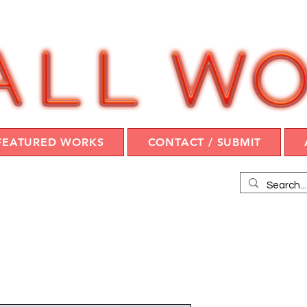
FEATURED WORKS
CONTACT / SUBMIT