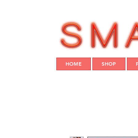
HOME
SHOP