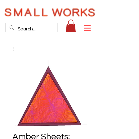
Amber Sheets: