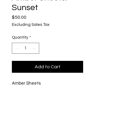
Sunset
Price
$50.00
Excluding Sales Tax
Quantity
*
Add to Cart
Amber Sheets
"Sunset"
Mixed media
$50