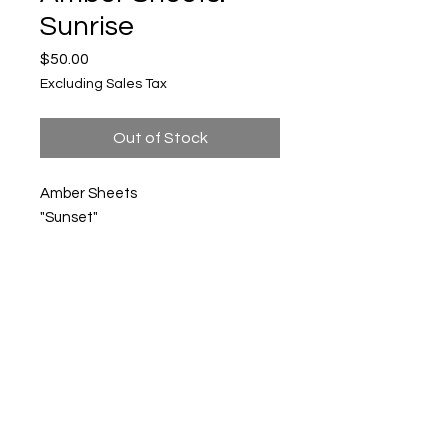
Sunrise
Price
$50.00
Excluding Sales Tax
Out of Stock
Amber Sheets
"Sunset"
Mixed media
$50
Upper Level, 643 S. 2nd St.
Milwaukee, WI 53204
TH 12-5, FRI 12-5, SAT 12-5, SUN 12-4