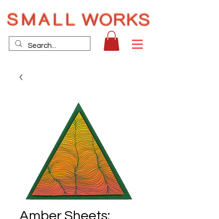
Amber Sheets: