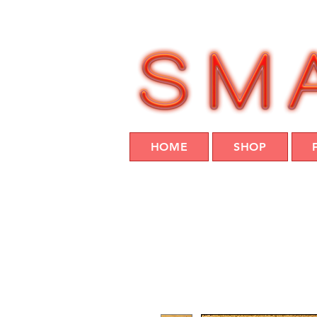
HOME
SHOP