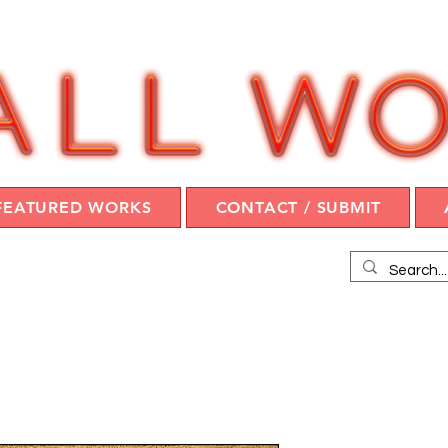
FEATURED WORKS
CONTACT / SUBMIT