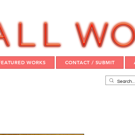
FEATURED WORKS
CONTACT / SUBMIT