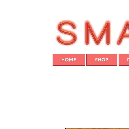
HOME
SHOP