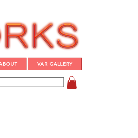
ABOUT
VAR GALLERY