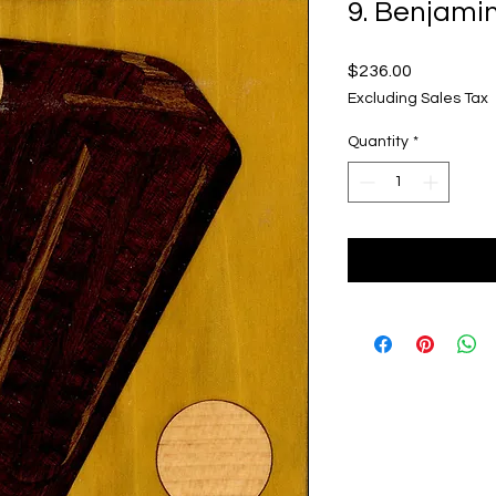
9. Benjami
Price
$236.00
Excluding Sales Tax
Quantity
*