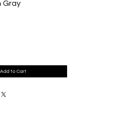
n Gray
Add to Cart