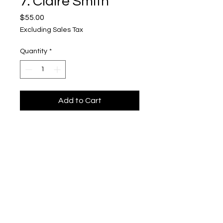
7. Claire Smith
Price
$55.00
Excluding Sales Tax
Quantity
*
Add to Cart
1st place
Upper Level, 643 S. 2nd St.
Milwaukee, WI 53204
TH 12-5, FRI 12-5, SAT 12-5, SUN 12-4