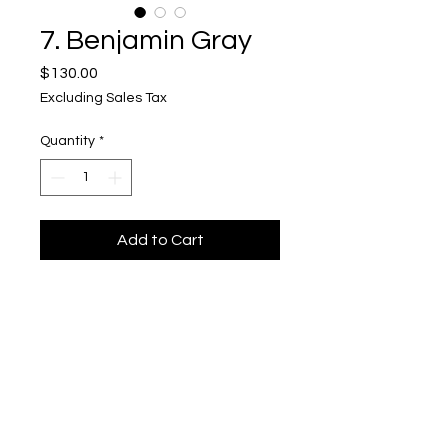
7. Benjamin Gray
Price
$130.00
Excluding Sales Tax
Quantity
*
Add to Cart
The Great Eye Drawer, Padauk and
Wenge