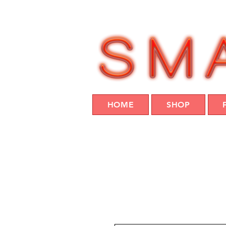
HOME
SHOP