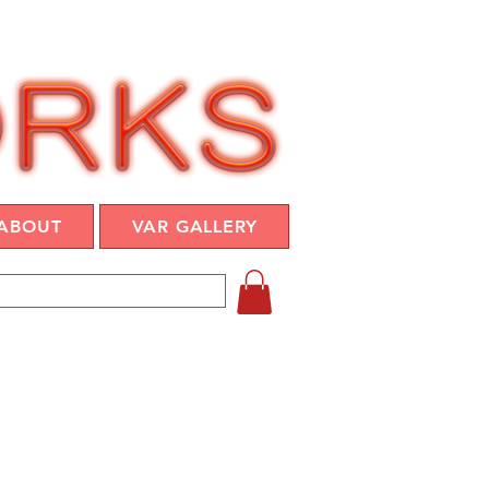
ABOUT
VAR GALLERY