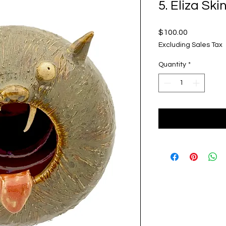
5. Eliza Ski
Price
$100.00
Excluding Sales Tax
Quantity
*