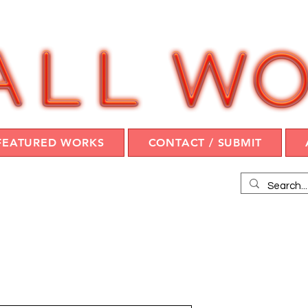
FEATURED WORKS
CONTACT / SUBMIT