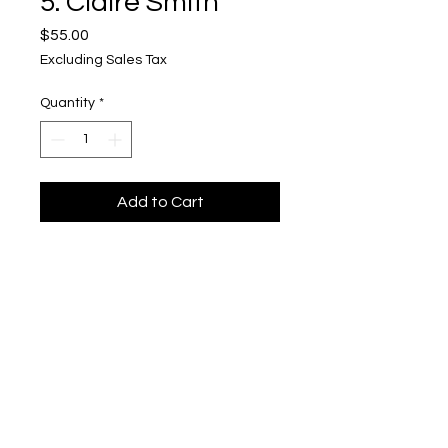
5. Claire Smith
Price
$55.00
Excluding Sales Tax
Quantity
*
Add to Cart
beetlebug
Upper Level, 643 S. 2nd St.
Milwaukee, WI 53204
TH 12-5, FRI 12-5, SAT 12-5, SUN 12-4