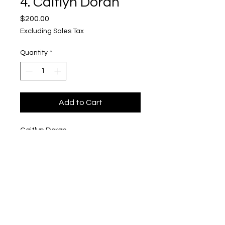
4. Caitlyn Doran
Price
$200.00
Excluding Sales Tax
Quantity
*
Add to Cart
Caitlyn Doran
"Brittle Bullet with figure(s)
$200
Upper Level, 643 S. 2nd St.