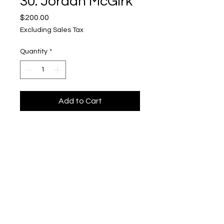
30. Jordan McGirk
Price
$200.00
Excluding Sales Tax
Quantity
*
Add to Cart
Knights Errant #30
Upper Level, 643 S. 2nd St.
Milwaukee, WI 53204
TH 12-5, FRI 12-5, SAT 12-5, SUN 12-4