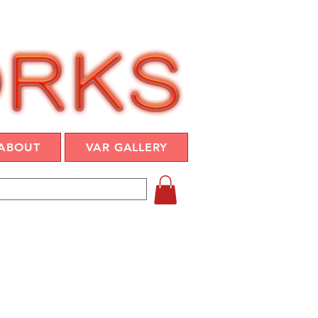
ABOUT
VAR GALLERY