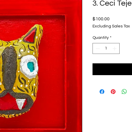
3. Ceci Tej
Price
$100.00
Excluding Sales Tax
Quantity
*