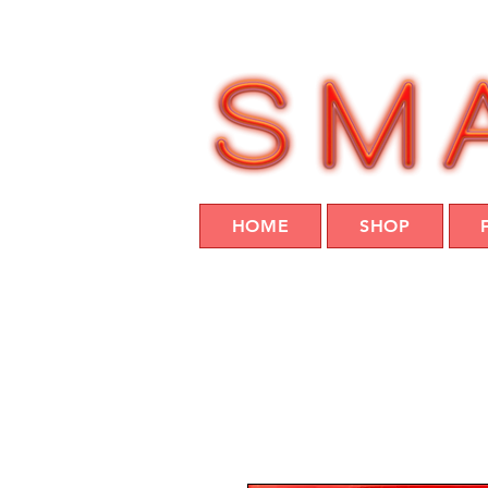
HOME
SHOP