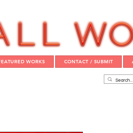
FEATURED WORKS
CONTACT / SUBMIT