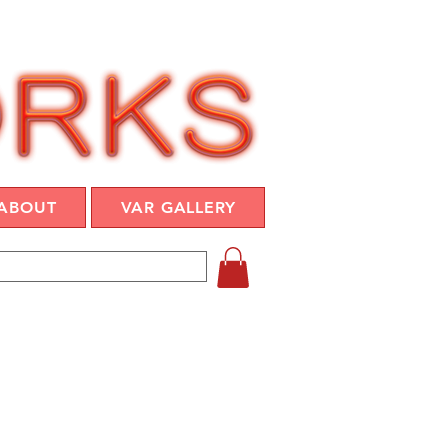
ABOUT
VAR GALLERY