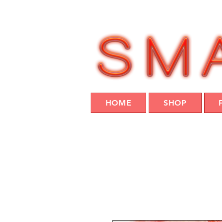
HOME
SHOP