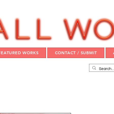
FEATURED WORKS
CONTACT / SUBMIT