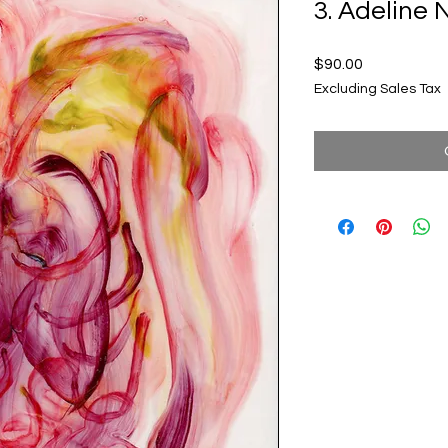
3. Adelin
Price
$90.00
Excluding Sales Tax