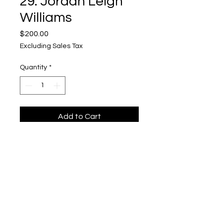
29. Jordan Leigh
Williams
Price
$200.00
Excluding Sales Tax
Quantity
*
Add to Cart
For Sale: Not Haunted
Upper Level, 643 S. 2nd St.