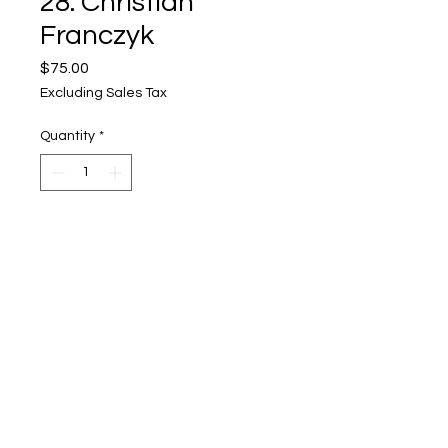
28. Christian
Franczyk
Price
$75.00
Excluding Sales Tax
Quantity
*
Add to Cart
Upper Level, 643 S. 2nd St.
Milwaukee, WI 53204
TH 12-5, FRI 12-5, SAT 12-5, SUN 12-4